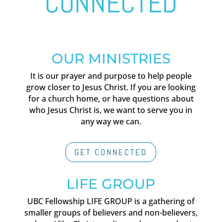
CONNECTED
OUR MINISTRIES
It is our prayer and purpose to help people
grow closer to Jesus Christ. If you are looking
for a church home, or have questions about
who Jesus Christ is, we want to serve you in
any way we can.
GET CONNECTED
LIFE GROUP
UBC Fellowship LIFE GROUP is a gathering of
smaller groups of believers and non-believers,