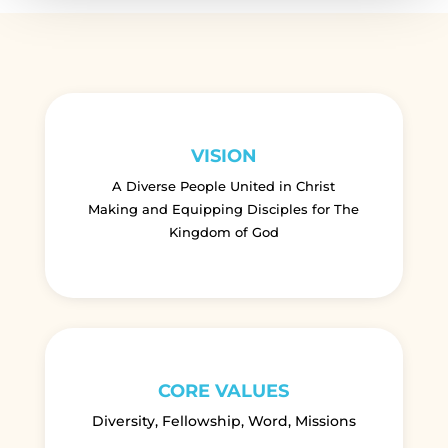
VISION
A Diverse People United in Christ
Making and Equipping Disciples for The
Kingdom of God
CORE VALUES
Diversity, Fellowship, Word, Missions