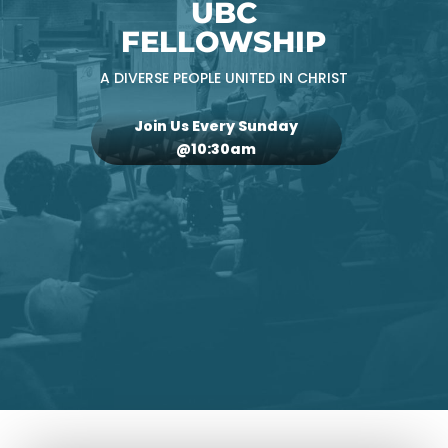
UBC
FELLOWSHIP
A DIVERSE PEOPLE UNITED IN CHRIST
Join Us Every Sunday
@10:30am