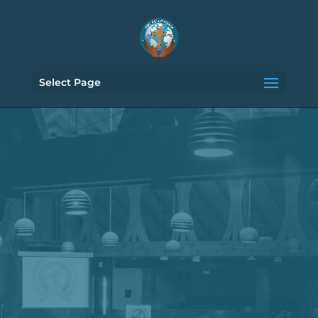
Select Page