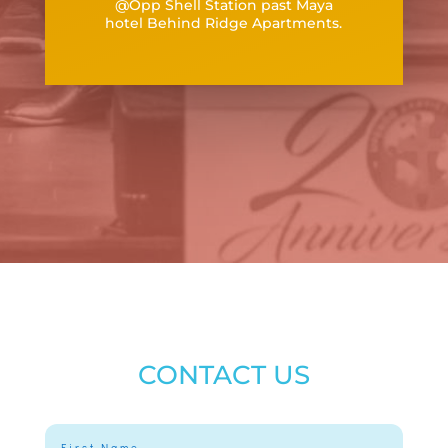
@Opp Shell Station past Maya
hotel
Behind Ridge Apartments.
CONTACT US