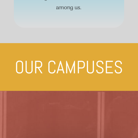
among us.
OUR CAMPUSES