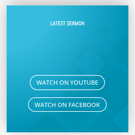
LATEST SERMON
WATCH ON YOUTUBE
WATCH ON FACEBOOK