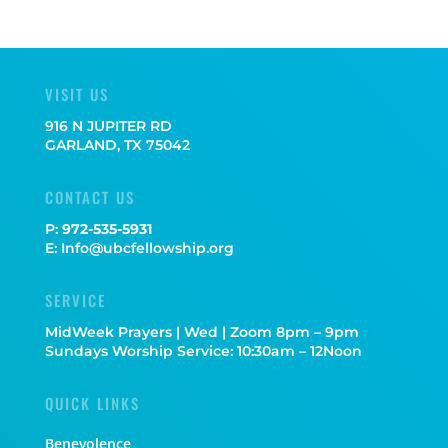
VISIT US
916 N JUPITER RD
GARLAND, TX 75042
CONTACT US
P:
972-535-5931
E: Info@ubcfellowship.org
SERVICE
MidWeek Prayers | Wed | Zoom 8pm – 9pm
Sundays Worship Service: 10:30am – 12Noon
QUICK LINKS
Benevolence