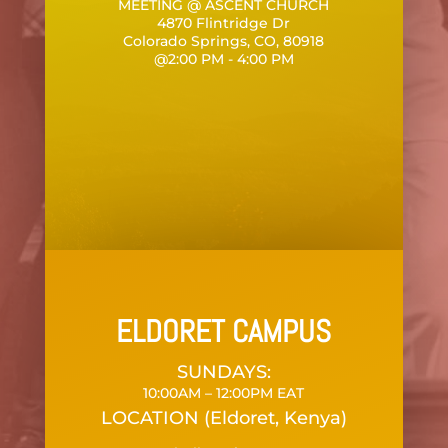
MEETING @ ASCENT CHURCH
4870 Flintridge Dr
Colorado Springs, CO, 80918
@2:00 PM - 4:00 PM
ELDORET CAMPUS
SUNDAYS:
10:00AM – 12:00PM EAT
LOCATION (Eldoret, Kenya)