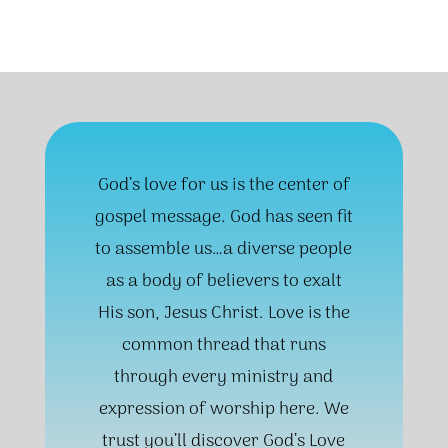
God’s love for us is the center of
gospel message. God has seen fit
to assemble us…a diverse people
as a body of believers to exalt
His son, Jesus Christ. Love is the
common thread that runs
through every ministry and
expression of worship here. We
trust you’ll discover God’s Love