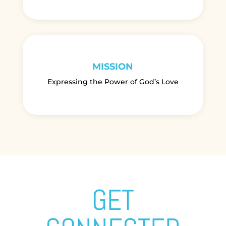
MISSION
Expressing the Power of God’s Love
GET