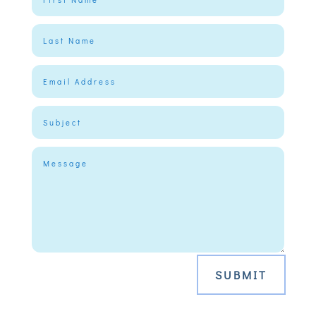
SUBMIT