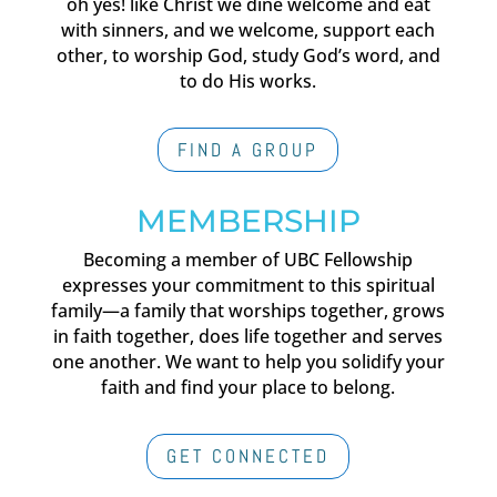
oh yes! like Christ we dine welcome and eat
with sinners, and we welcome, support each
other, to worship God, study God’s word, and
to do His works.
FIND A GROUP
MEMBERSHIP
Becoming a member of UBC Fellowship
expresses your commitment to this spiritual
family—a family that worships together, grows
in faith together, does life together and serves
one another. We want to help you solidify your
faith and find your place to belong.
GET CONNECTED