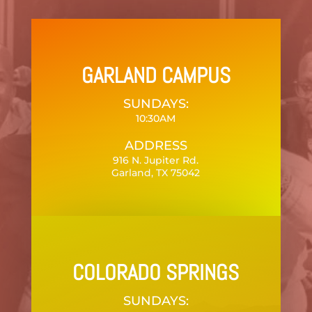
GARLAND CAMPUS
SUNDAYS:
10:30AM
ADDRESS
916 N. Jupiter Rd.
Garland, TX 75042
COLORADO SPRINGS
SUNDAYS: